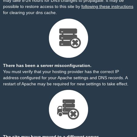
may take 8-24 hours for DNS changes to propagate. It may be
possible to restore access to this site by
following these instructions
for clearing your dns cache.
There has been a server misconfiguration.
You must verify that your hosting provider has the correct IP
address configured for your Apache settings and DNS records. A
restart of Apache may be required for new settings to take effect.
The site may have moved to a different server.