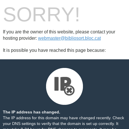
SORRY!
If you are the owner of this website, please contact your
hosting provider:
webmaster@bibliosort.bloc.cat
It is possible you have reached this page because:
The IP address has changed.
The IP address for this domain may have changed recently. Check
your DNS settings to verify that the domain is set up correctly. It